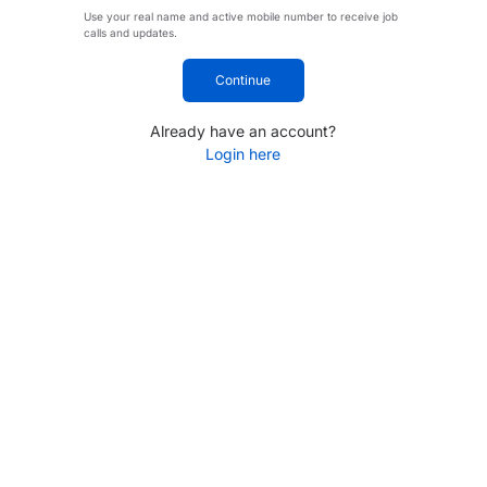
Use your real name and active mobile number to receive job
calls and updates.
Continue
Already have an account?
Login here