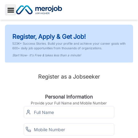
Toggle Sidebar
Register, Apply & Get Job!
523K+ Success Stories. Build your profile and achieve your career goals with
600+ daily job opportunities from thousands of organizations.
Start Now- It's Free & takes less than a minute!
Register as a Jobseeker
Personal Information
Provide your Full Name and Mobile Number