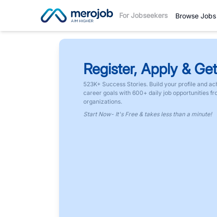
For Jobseekers
Browse Jobs
Register, Apply & Get
523K+ Success Stories. Build your profile and ac
career goals with 600+ daily job opportunities f
organizations.
Start Now- It's Free & takes less than a minute!