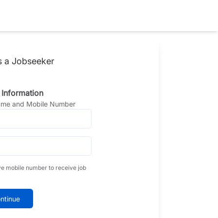
s a Jobseeker
 Information
Name and Mobile Number
ve mobile number to receive job
ntinue