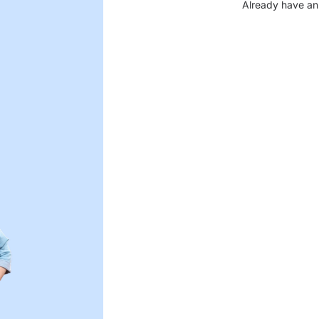
Already have an