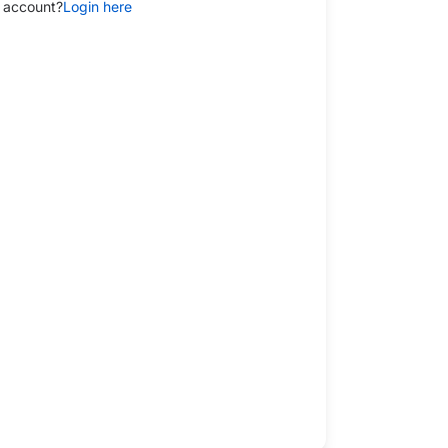
 account?
Login here