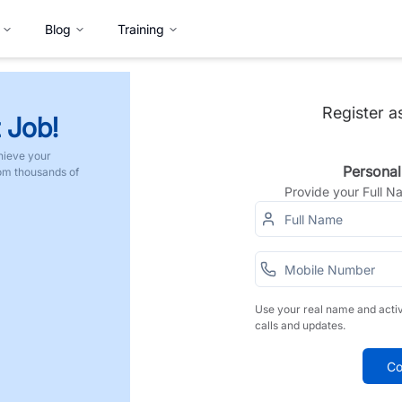
Blog
Training
Register a
 Job!
hieve your
Personal
rom thousands of
Provide your Full 
Use your real name and acti
calls and updates.
Co