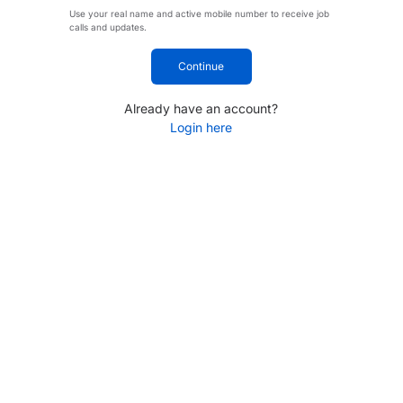
Use your real name and active mobile number to receive job
calls and updates.
Continue
Already have an account?
Login here