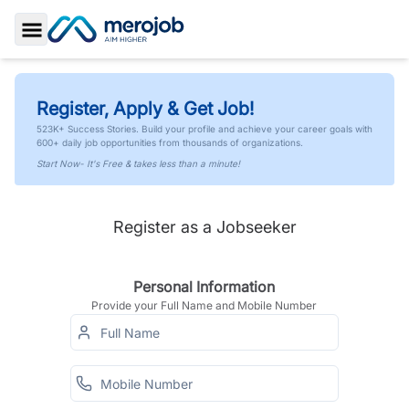
Toggle Sidebar
Register, Apply & Get Job!
523K+ Success Stories. Build your profile and achieve your career goals with
600+ daily job opportunities from thousands of organizations.
Start Now- It's Free & takes less than a minute!
Register as a Jobseeker
Personal Information
Provide your Full Name and Mobile Number