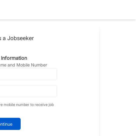
s a Jobseeker
 Information
Name and Mobile Number
ve mobile number to receive job
ntinue