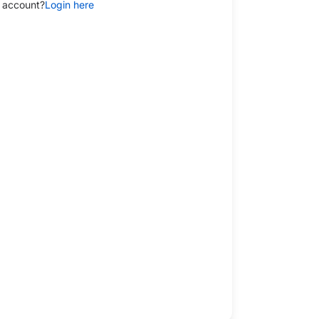
 account?
Login here