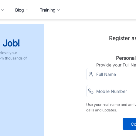
Blog
Training
Register a
 Job!
hieve your
Personal
rom thousands of
Provide your Full 
Use your real name and acti
calls and updates.
Co