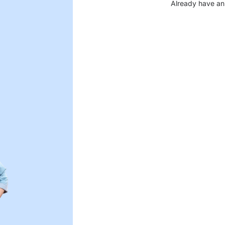
Already have an