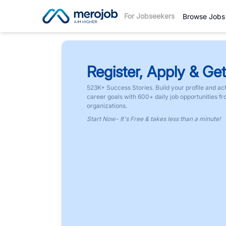
For Jobseekers
Browse Jobs
Register, Apply & Get
523K+ Success Stories. Build your profile and ac
career goals with 600+ daily job opportunities f
organizations.
Start Now- It's Free & takes less than a minute!