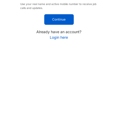
Use your real name and active mobile number to receive job
calls and updates.
Continue
Already have an account?
Login here