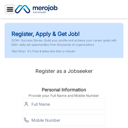
Toggle Sidebar
Register, Apply & Get Job!
523K+ Success Stories. Build your profile and achieve your career goals with
600+ daily job opportunities from thousands of organizations.
Start Now- It's Free & takes less than a minute!
Register as a Jobseeker
Personal Information
Provide your Full Name and Mobile Number