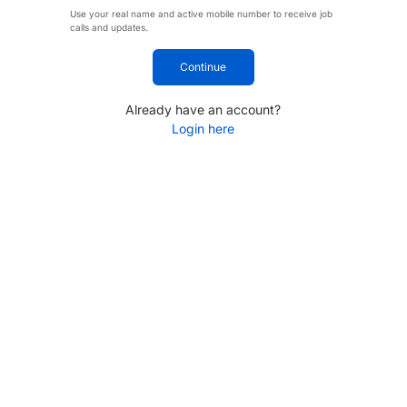
Use your real name and active mobile number to receive job
calls and updates.
Continue
Already have an account?
Login here