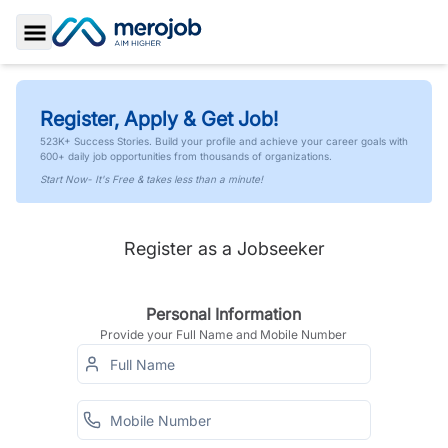
Toggle Sidebar
Register, Apply & Get Job!
523K+ Success Stories. Build your profile and achieve your career goals with
600+ daily job opportunities from thousands of organizations.
Start Now- It's Free & takes less than a minute!
Register as a Jobseeker
Personal Information
Provide your Full Name and Mobile Number