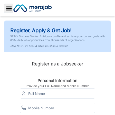
Toggle Sidebar
Register, Apply & Get Job!
523K+ Success Stories. Build your profile and achieve your career goals with
600+ daily job opportunities from thousands of organizations.
Start Now- It's Free & takes less than a minute!
Register as a Jobseeker
Personal Information
Provide your Full Name and Mobile Number