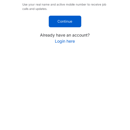
Use your real name and active mobile number to receive job
calls and updates.
Continue
Already have an account?
Login here