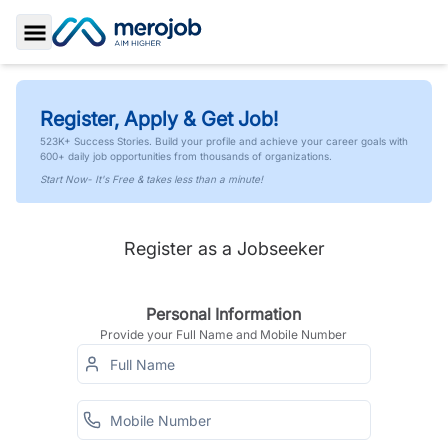
Toggle Sidebar
Register, Apply & Get Job!
523K+ Success Stories. Build your profile and achieve your career goals with
600+ daily job opportunities from thousands of organizations.
Start Now- It's Free & takes less than a minute!
Register as a Jobseeker
Personal Information
Provide your Full Name and Mobile Number