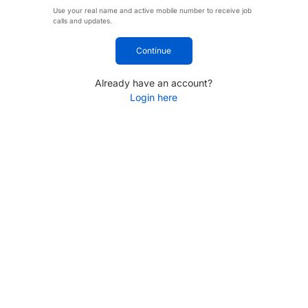
Use your real name and active mobile number to receive job
calls and updates.
Continue
Already have an account?
Login here