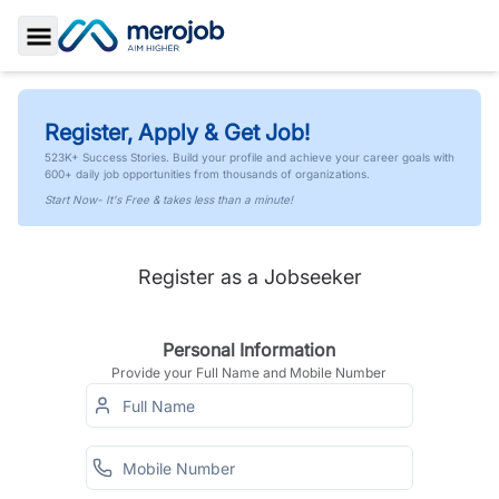
Toggle Sidebar
Register, Apply & Get Job!
523K+ Success Stories. Build your profile and achieve your career goals with
600+ daily job opportunities from thousands of organizations.
Start Now- It's Free & takes less than a minute!
Register as a Jobseeker
Personal Information
Provide your Full Name and Mobile Number