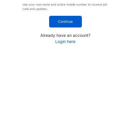
Use your real name and active mobile number to receive job
calls and updates.
Continue
Already have an account?
Login here