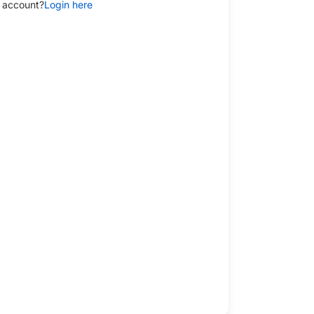
 account?
Login here