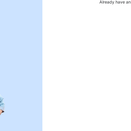
Already have an