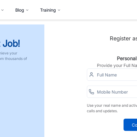
Blog
Training
Register a
 Job!
hieve your
Personal
rom thousands of
Provide your Full 
Use your real name and acti
calls and updates.
Co