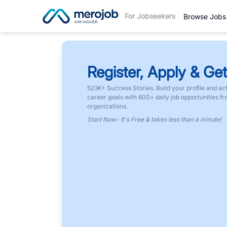
For Jobseekers
Browse Jobs
Register, Apply & Get
523K+ Success Stories. Build your profile and ac
career goals with 600+ daily job opportunities f
organizations.
Start Now- It's Free & takes less than a minute!