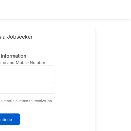
s a Jobseeker
 Information
Name and Mobile Number
ve mobile number to receive job
ntinue