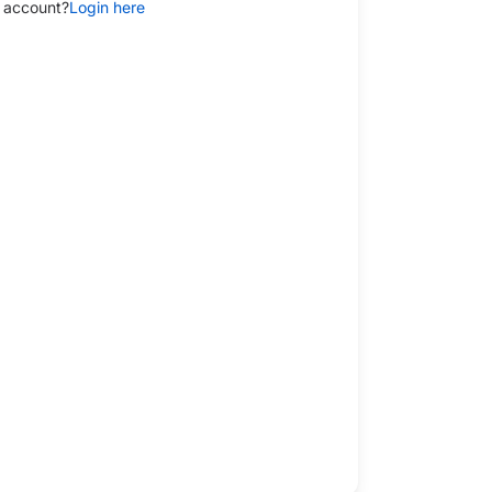
 account?
Login here