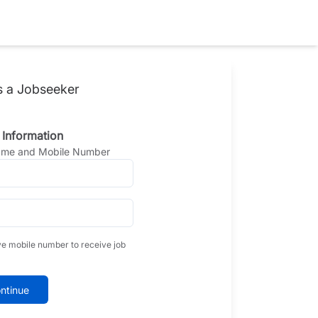
s a Jobseeker
 Information
Name and Mobile Number
ve mobile number to receive job
ntinue