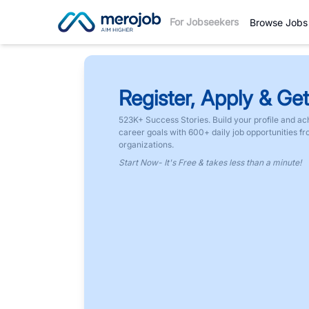
For Jobseekers
Browse Jobs
Register, Apply & Get
523K+ Success Stories. Build your profile and ac
career goals with 600+ daily job opportunities f
organizations.
Start Now- It's Free & takes less than a minute!