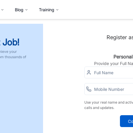
Blog
Training
Register a
 Job!
hieve your
Personal
rom thousands of
Provide your Full 
Use your real name and acti
calls and updates.
Co