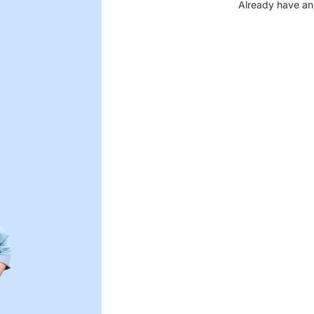
Already have an