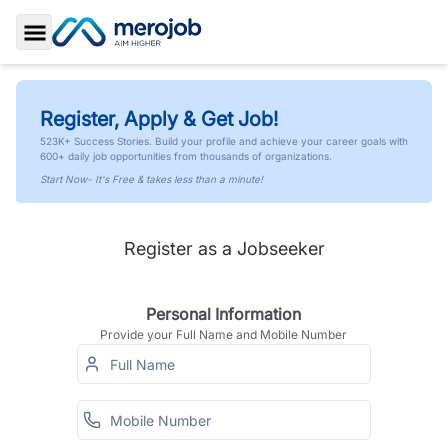
Toggle Sidebar
Register, Apply & Get Job!
523K+ Success Stories. Build your profile and achieve your career goals with
600+ daily job opportunities from thousands of organizations.
Start Now- It's Free & takes less than a minute!
Register as a Jobseeker
Personal Information
Provide your Full Name and Mobile Number