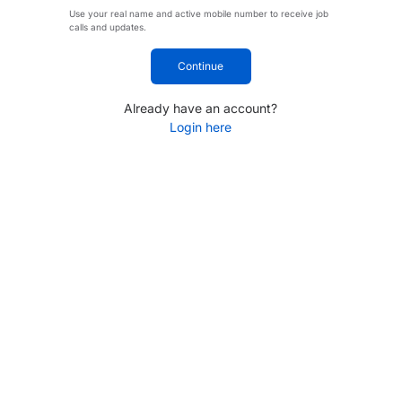
Use your real name and active mobile number to receive job
calls and updates.
Continue
Already have an account?
Login here