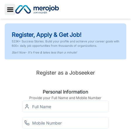
Toggle Sidebar
Register, Apply & Get Job!
523K+ Success Stories. Build your profile and achieve your career goals with
600+ daily job opportunities from thousands of organizations.
Start Now- It's Free & takes less than a minute!
Register as a Jobseeker
Personal Information
Provide your Full Name and Mobile Number