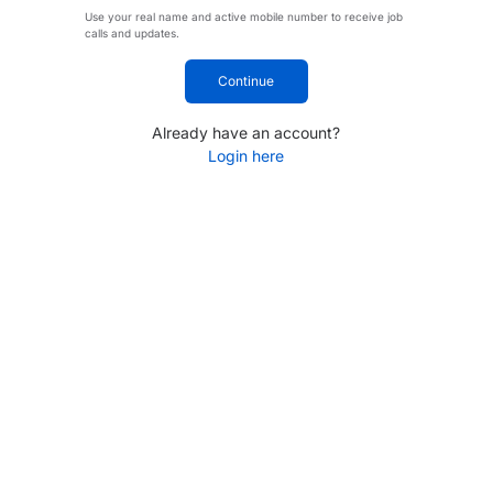
Use your real name and active mobile number to receive job
calls and updates.
Continue
Already have an account?
Login here