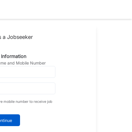
s a Jobseeker
 Information
Name and Mobile Number
ve mobile number to receive job
ntinue