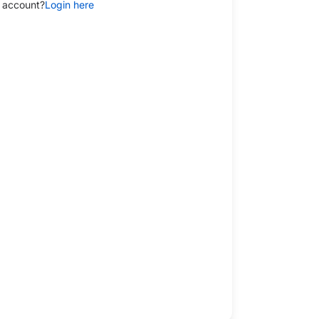
 account?
Login here