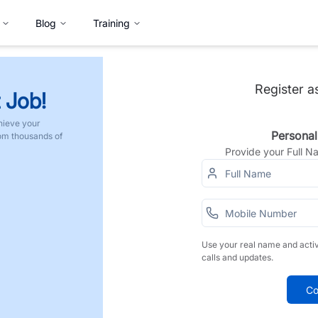
Blog
Training
Register a
 Job!
hieve your
Personal
rom thousands of
Provide your Full 
Use your real name and acti
calls and updates.
Co