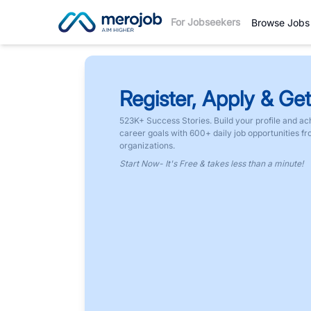
For Jobseekers
Browse Jobs
Register, Apply & Get
523K+ Success Stories. Build your profile and ac
career goals with 600+ daily job opportunities f
organizations.
Start Now- It's Free & takes less than a minute!