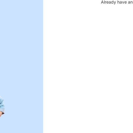
Already have an