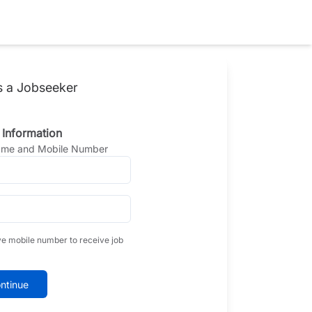
s a Jobseeker
 Information
Name and Mobile Number
ve mobile number to receive job
ntinue