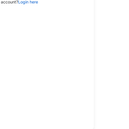
 account?
Login here