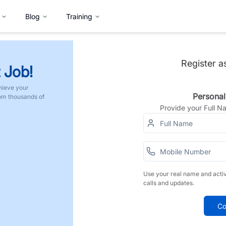
Blog
Training
Register a
 Job!
hieve your
Personal
rom thousands of
Provide your Full 
Use your real name and acti
calls and updates.
Co