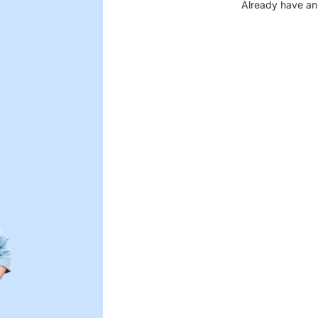
Already have an