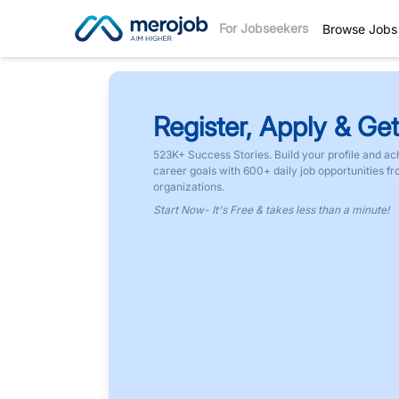
For Jobseekers
Browse Jobs
Register, Apply & Get
523K+ Success Stories. Build your profile and ac
career goals with 600+ daily job opportunities f
organizations.
Start Now- It's Free & takes less than a minute!