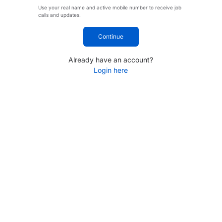
Use your real name and active mobile number to receive job
calls and updates.
Continue
Already have an account?
Login here