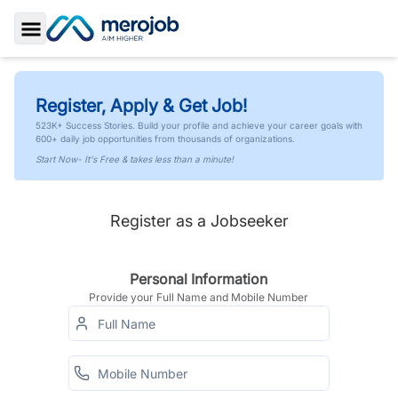
Toggle Sidebar
Register, Apply & Get Job!
523K+ Success Stories. Build your profile and achieve your career goals with
600+ daily job opportunities from thousands of organizations.
Start Now- It's Free & takes less than a minute!
Register as a Jobseeker
Personal Information
Provide your Full Name and Mobile Number