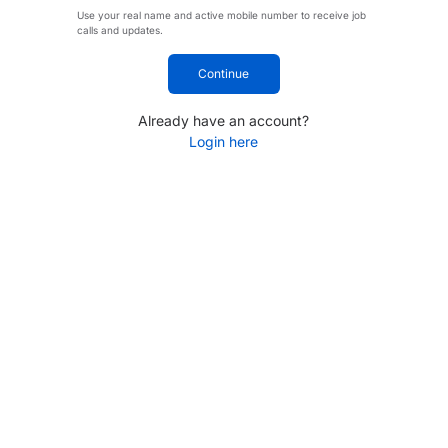
Use your real name and active mobile number to receive job
calls and updates.
Continue
Already have an account?
Login here