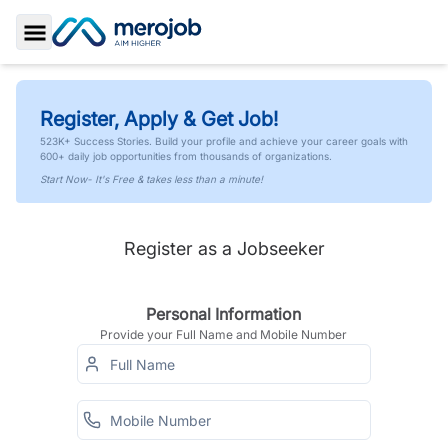
Toggle Sidebar
Register, Apply & Get Job!
523K+ Success Stories. Build your profile and achieve your career goals with
600+ daily job opportunities from thousands of organizations.
Start Now- It's Free & takes less than a minute!
Register as a Jobseeker
Personal Information
Provide your Full Name and Mobile Number