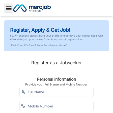
Toggle Sidebar
Register, Apply & Get Job!
523K+ Success Stories. Build your profile and achieve your career goals with
600+ daily job opportunities from thousands of organizations.
Start Now- It's Free & takes less than a minute!
Register as a Jobseeker
Personal Information
Provide your Full Name and Mobile Number