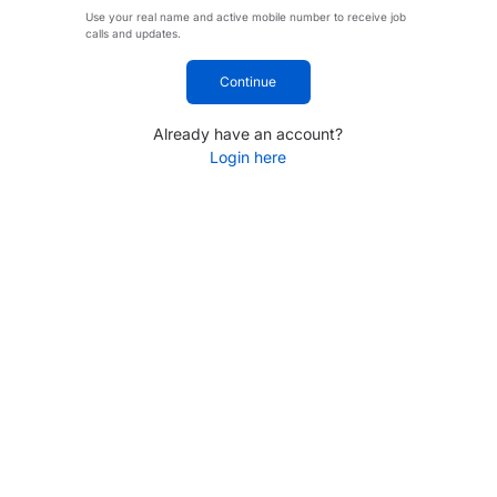
Use your real name and active mobile number to receive job
calls and updates.
Continue
Already have an account?
Login here