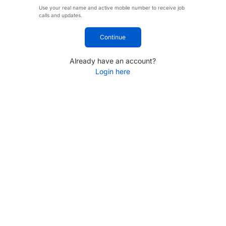
Use your real name and active mobile number to receive job
calls and updates.
Continue
Already have an account?
Login here