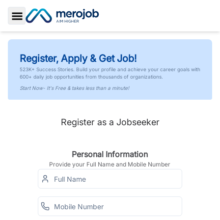
Toggle Sidebar
Register, Apply & Get Job!
523K+ Success Stories. Build your profile and achieve your career goals with
600+ daily job opportunities from thousands of organizations.
Start Now- It's Free & takes less than a minute!
Register as a Jobseeker
Personal Information
Provide your Full Name and Mobile Number