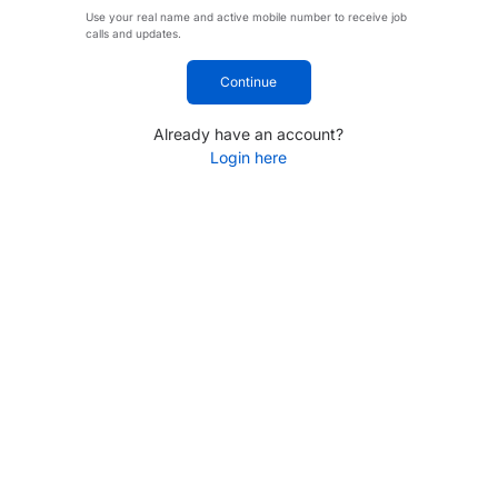
Use your real name and active mobile number to receive job
calls and updates.
Continue
Already have an account?
Login here