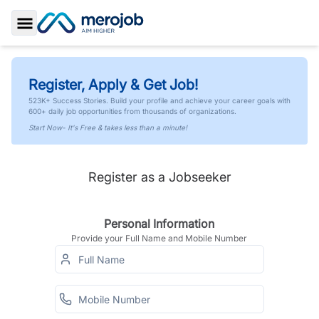
Toggle Sidebar
Register, Apply & Get Job!
523K+ Success Stories. Build your profile and achieve your career goals with
600+ daily job opportunities from thousands of organizations.
Start Now- It's Free & takes less than a minute!
Register as a Jobseeker
Personal Information
Provide your Full Name and Mobile Number