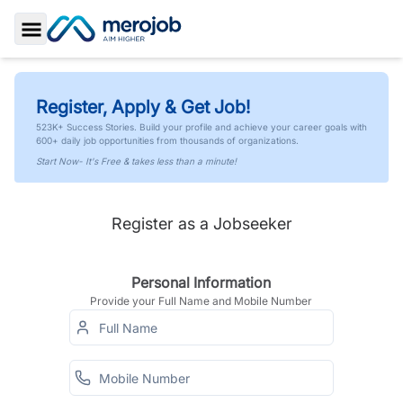
Toggle Sidebar
Register, Apply & Get Job!
523K+ Success Stories. Build your profile and achieve your career goals with
600+ daily job opportunities from thousands of organizations.
Start Now- It's Free & takes less than a minute!
Register as a Jobseeker
Personal Information
Provide your Full Name and Mobile Number