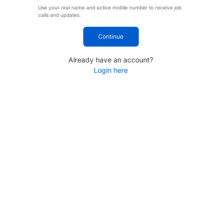
Use your real name and active mobile number to receive job
calls and updates.
Continue
Already have an account?
Login here