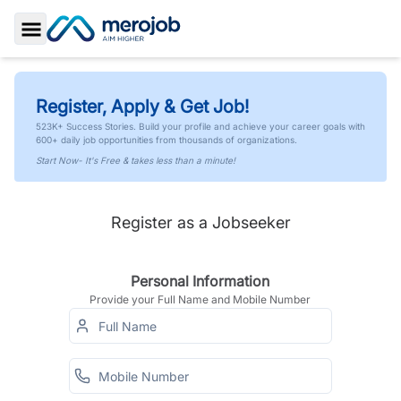
Toggle Sidebar
Register, Apply & Get Job!
523K+ Success Stories. Build your profile and achieve your career goals with
600+ daily job opportunities from thousands of organizations.
Start Now- It's Free & takes less than a minute!
Register as a Jobseeker
Personal Information
Provide your Full Name and Mobile Number