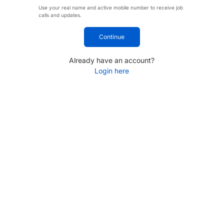
Use your real name and active mobile number to receive job
calls and updates.
Continue
Already have an account?
Login here