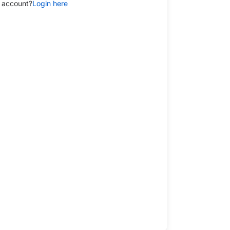
 account?
Login here