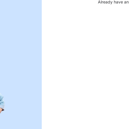
Already have an