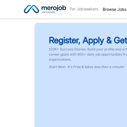
For Jobseekers
Browse Jobs
Register, Apply & Get
523K+ Success Stories. Build your profile and ac
career goals with 600+ daily job opportunities f
organizations.
Start Now- It's Free & takes less than a minute!