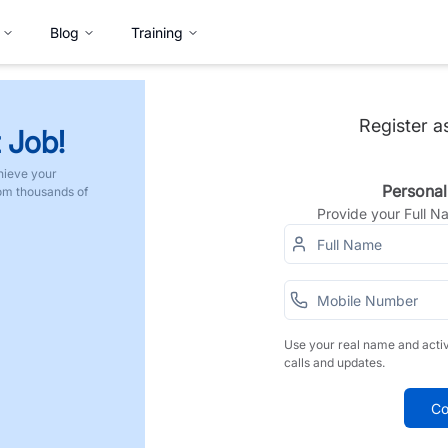
Blog
Training
Register a
 Job!
hieve your
Personal
rom thousands of
Provide your Full 
Use your real name and acti
calls and updates.
Co