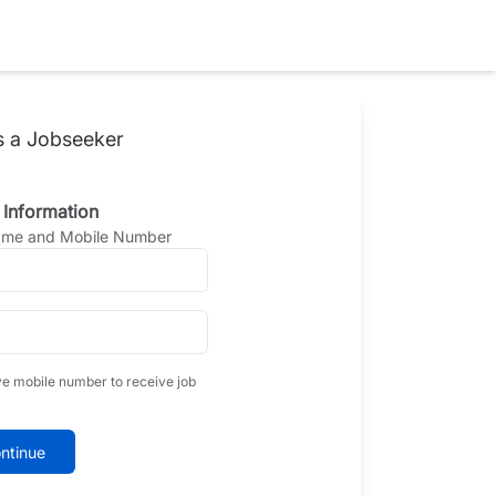
s a Jobseeker
 Information
Name and Mobile Number
ve mobile number to receive job
ntinue