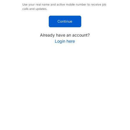
Use your real name and active mobile number to receive job
calls and updates.
Continue
Already have an account?
Login here