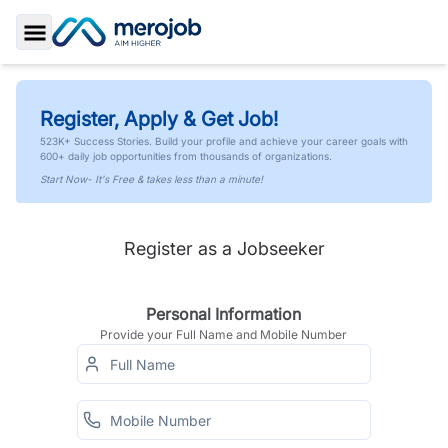
Toggle Sidebar
Register, Apply & Get Job!
523K+ Success Stories. Build your profile and achieve your career goals with
600+ daily job opportunities from thousands of organizations.
Start Now- It's Free & takes less than a minute!
Register as a Jobseeker
Personal Information
Provide your Full Name and Mobile Number