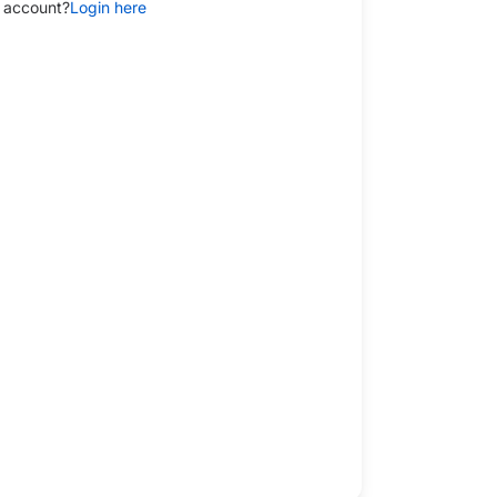
 account?
Login here