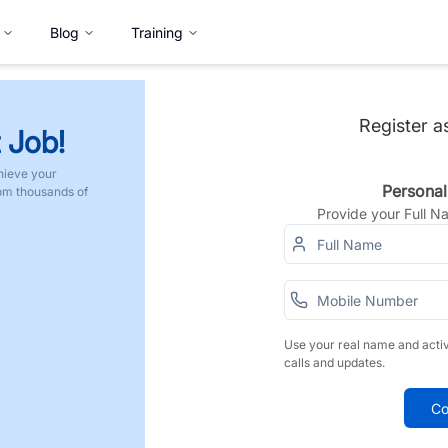
Blog
Training
Register a
 Job!
hieve your
Personal
rom thousands of
Provide your Full 
Use your real name and acti
calls and updates.
Co