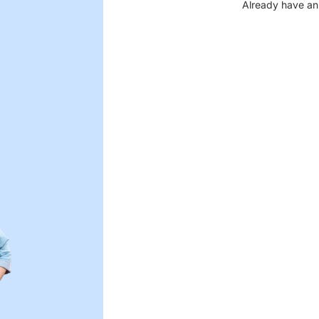
Already have an