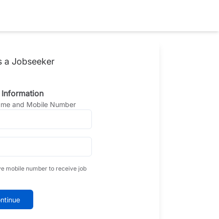
s a Jobseeker
 Information
Name and Mobile Number
ve mobile number to receive job
ntinue