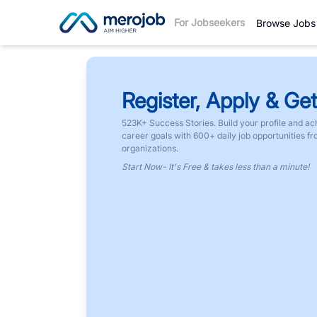
For Jobseekers
Browse Jobs
Register, Apply & Get
523K+ Success Stories. Build your profile and ac
career goals with 600+ daily job opportunities f
organizations.
Start Now- It's Free & takes less than a minute!