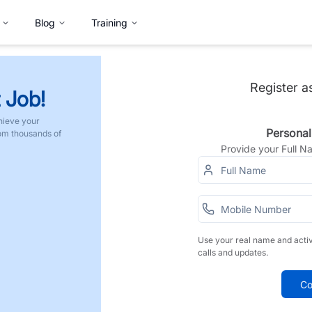
Blog
Training
Register a
 Job!
hieve your
Personal
rom thousands of
Provide your Full 
Use your real name and acti
calls and updates.
Co