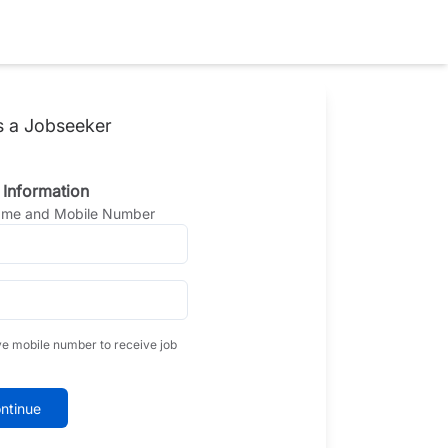
s a Jobseeker
 Information
Name and Mobile Number
ve mobile number to receive job
ntinue