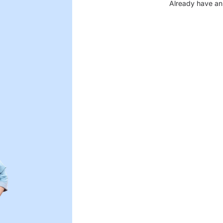
Already have an