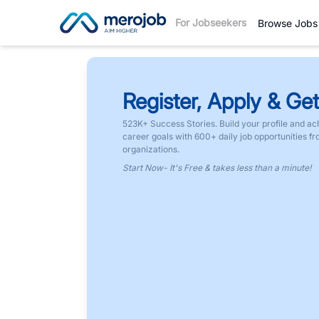
For Jobseekers
Browse Jobs
Register, Apply & Get
523K+ Success Stories. Build your profile and ac
career goals with 600+ daily job opportunities f
organizations.
Start Now- It's Free & takes less than a minute!