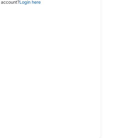
 account?
Login here