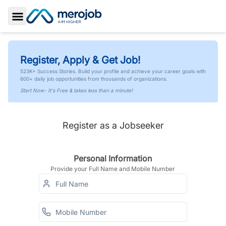
Toggle Sidebar
Register, Apply & Get Job!
523K+ Success Stories. Build your profile and achieve your career goals with
600+ daily job opportunities from thousands of organizations.
Start Now- It's Free & takes less than a minute!
Register as a Jobseeker
Personal Information
Provide your Full Name and Mobile Number