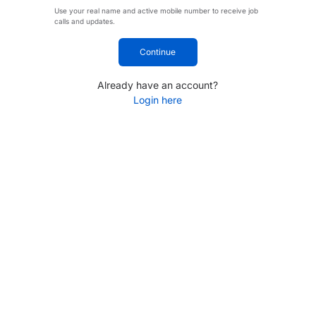
Use your real name and active mobile number to receive job
calls and updates.
Continue
Already have an account?
Login here