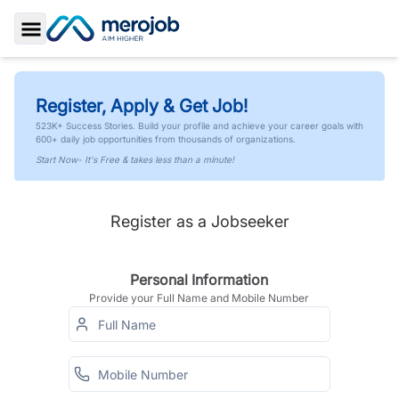
Toggle Sidebar
Register, Apply & Get Job!
523K+ Success Stories. Build your profile and achieve your career goals with
600+ daily job opportunities from thousands of organizations.
Start Now- It's Free & takes less than a minute!
Register as a Jobseeker
Personal Information
Provide your Full Name and Mobile Number