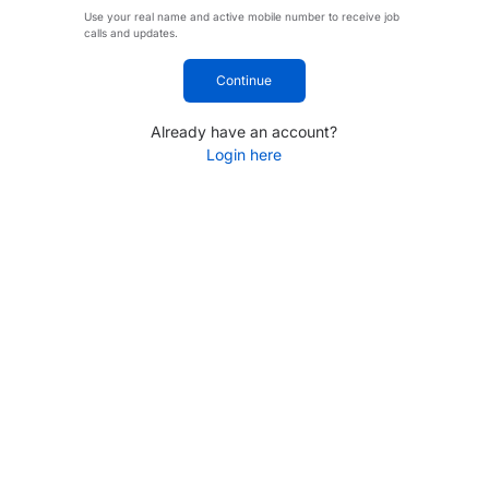
Use your real name and active mobile number to receive job
calls and updates.
Continue
Already have an account?
Login here