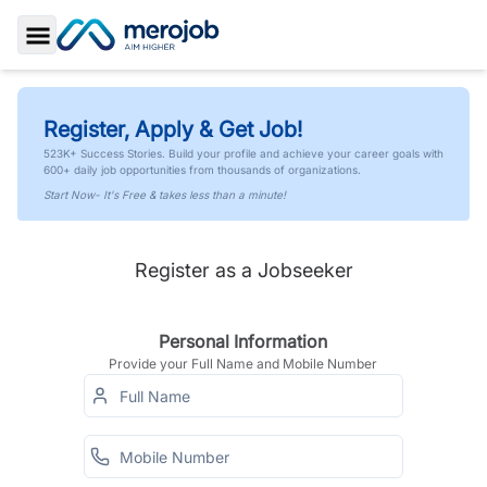
Toggle Sidebar
Register, Apply & Get Job!
523K+ Success Stories. Build your profile and achieve your career goals with
600+ daily job opportunities from thousands of organizations.
Start Now- It's Free & takes less than a minute!
Register as a Jobseeker
Personal Information
Provide your Full Name and Mobile Number