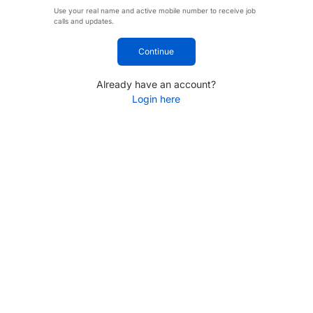
Use your real name and active mobile number to receive job
calls and updates.
Continue
Already have an account?
Login here