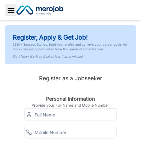
Toggle Sidebar
Register, Apply & Get Job!
523K+ Success Stories. Build your profile and achieve your career goals with
600+ daily job opportunities from thousands of organizations.
Start Now- It's Free & takes less than a minute!
Register as a Jobseeker
Personal Information
Provide your Full Name and Mobile Number