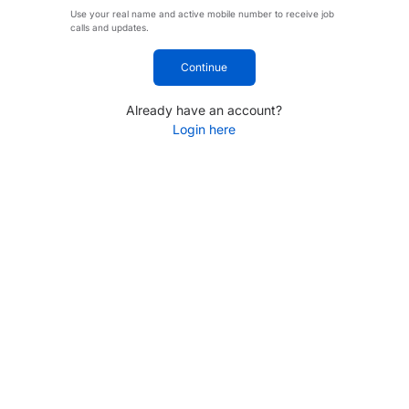
Use your real name and active mobile number to receive job
calls and updates.
Continue
Already have an account?
Login here