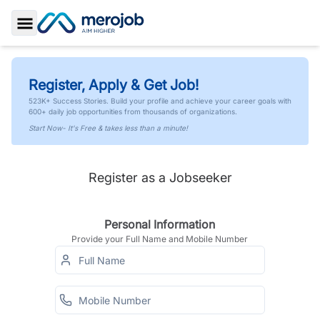
Toggle Sidebar
Register, Apply & Get Job!
523K+ Success Stories. Build your profile and achieve your career goals with
600+ daily job opportunities from thousands of organizations.
Start Now- It's Free & takes less than a minute!
Register as a Jobseeker
Personal Information
Provide your Full Name and Mobile Number