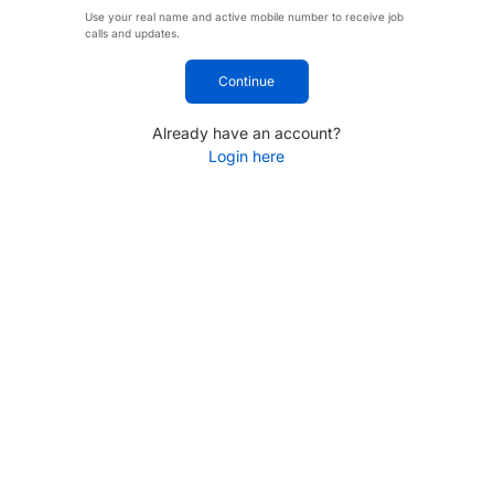
Use your real name and active mobile number to receive job
calls and updates.
Continue
Already have an account?
Login here