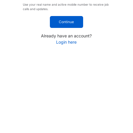
Use your real name and active mobile number to receive job
calls and updates.
Continue
Already have an account?
Login here