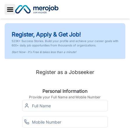
Toggle Sidebar
Register, Apply & Get Job!
523K+ Success Stories. Build your profile and achieve your career goals with
600+ daily job opportunities from thousands of organizations.
Start Now- It's Free & takes less than a minute!
Register as a Jobseeker
Personal Information
Provide your Full Name and Mobile Number