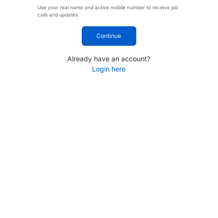
Use your real name and active mobile number to receive job
calls and updates.
Continue
Already have an account?
Login here