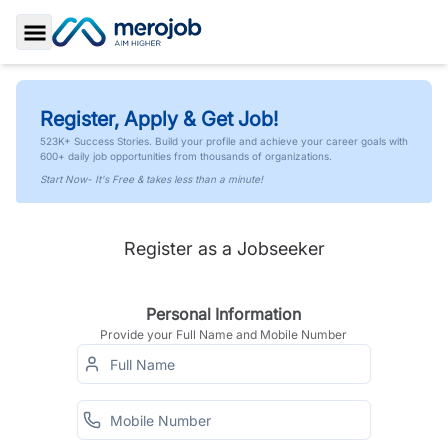
Toggle Sidebar
Register, Apply & Get Job!
523K+ Success Stories. Build your profile and achieve your career goals with
600+ daily job opportunities from thousands of organizations.
Start Now- It's Free & takes less than a minute!
Register as a Jobseeker
Personal Information
Provide your Full Name and Mobile Number