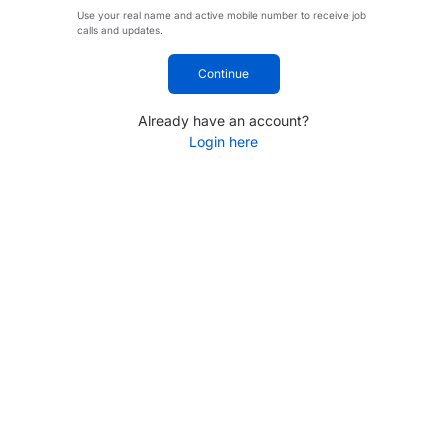
Use your real name and active mobile number to receive job
calls and updates.
Continue
Already have an account?
Login here