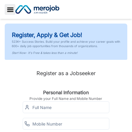
Toggle Sidebar
Register, Apply & Get Job!
523K+ Success Stories. Build your profile and achieve your career goals with
600+ daily job opportunities from thousands of organizations.
Start Now- It's Free & takes less than a minute!
Register as a Jobseeker
Personal Information
Provide your Full Name and Mobile Number