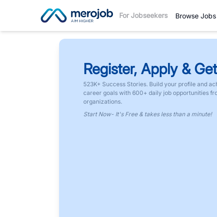
For Jobseekers
Browse Jobs
Register, Apply & Get
523K+ Success Stories. Build your profile and ac
career goals with 600+ daily job opportunities f
organizations.
Start Now- It's Free & takes less than a minute!