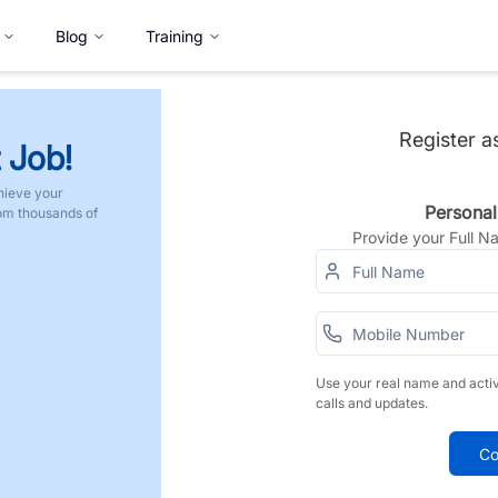
Blog
Training
Register a
 Job!
hieve your
Personal
rom thousands of
Provide your Full 
Use your real name and acti
calls and updates.
Co