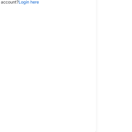
 account?
Login here