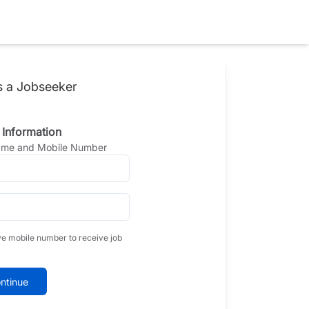
s a Jobseeker
 Information
Name and Mobile Number
ve mobile number to receive job
ntinue