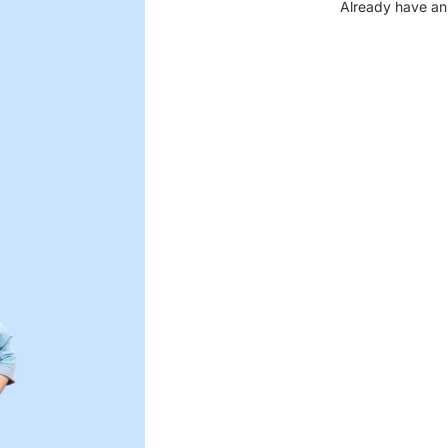
Already have an