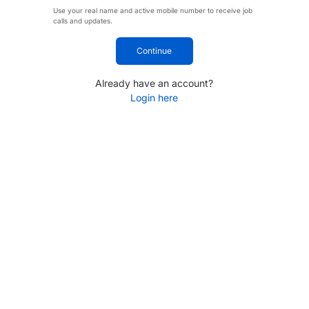
Use your real name and active mobile number to receive job
calls and updates.
Continue
Already have an account?
Login here