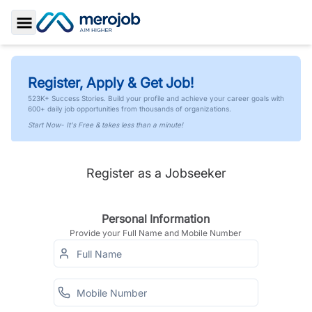
Toggle Sidebar
Register, Apply & Get Job!
523K+ Success Stories. Build your profile and achieve your career goals with
600+ daily job opportunities from thousands of organizations.
Start Now- It's Free & takes less than a minute!
Register as a Jobseeker
Personal Information
Provide your Full Name and Mobile Number