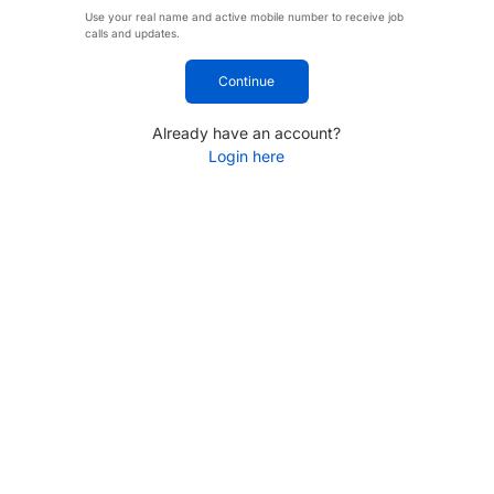
Use your real name and active mobile number to receive job
calls and updates.
Continue
Already have an account?
Login here