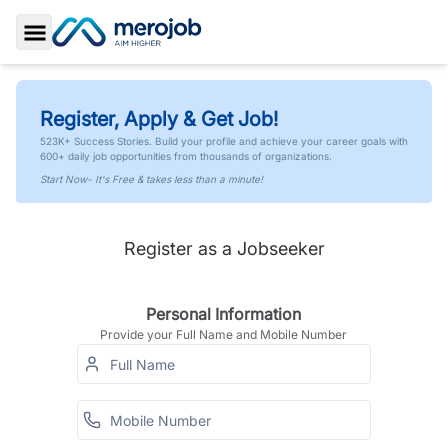
Toggle Sidebar
Register, Apply & Get Job!
523K+ Success Stories. Build your profile and achieve your career goals with
600+ daily job opportunities from thousands of organizations.
Start Now- It's Free & takes less than a minute!
Register as a Jobseeker
Personal Information
Provide your Full Name and Mobile Number