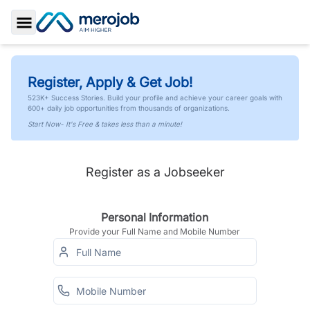
Toggle Sidebar
Register, Apply & Get Job!
523K+ Success Stories. Build your profile and achieve your career goals with
600+ daily job opportunities from thousands of organizations.
Start Now- It's Free & takes less than a minute!
Register as a Jobseeker
Personal Information
Provide your Full Name and Mobile Number