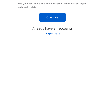
Use your real name and active mobile number to receive job
calls and updates.
Continue
Already have an account?
Login here