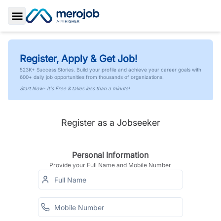
Toggle Sidebar
Register, Apply & Get Job!
523K+ Success Stories. Build your profile and achieve your career goals with
600+ daily job opportunities from thousands of organizations.
Start Now- It's Free & takes less than a minute!
Register as a Jobseeker
Personal Information
Provide your Full Name and Mobile Number