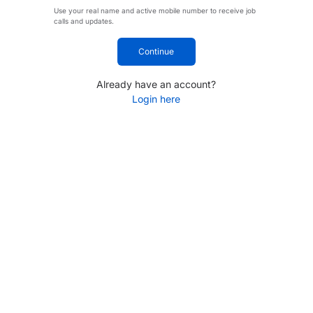
Use your real name and active mobile number to receive job
calls and updates.
Continue
Already have an account?
Login here