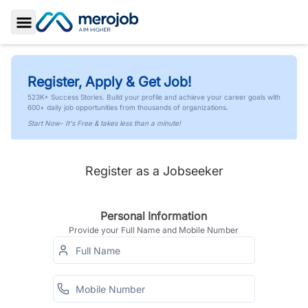
Toggle Sidebar
Register, Apply & Get Job!
523K+ Success Stories. Build your profile and achieve your career goals with
600+ daily job opportunities from thousands of organizations.
Start Now- It's Free & takes less than a minute!
Register as a Jobseeker
Personal Information
Provide your Full Name and Mobile Number