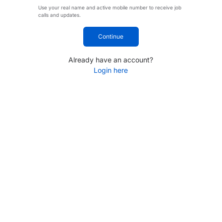
Use your real name and active mobile number to receive job
calls and updates.
Continue
Already have an account?
Login here