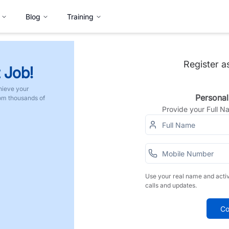
Blog
Training
Register a
 Job!
hieve your
Personal
rom thousands of
Provide your Full 
Use your real name and acti
calls and updates.
Co