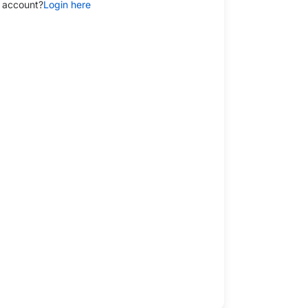
 account?
Login here