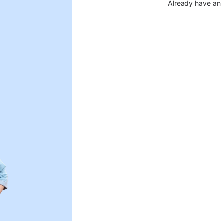
Already have an