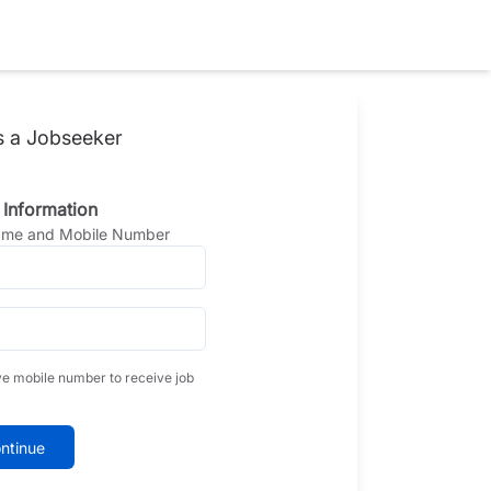
s a Jobseeker
 Information
Name and Mobile Number
ve mobile number to receive job
ntinue