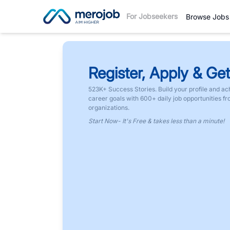
For Jobseekers
Browse Jobs
Register, Apply & Get
523K+ Success Stories. Build your profile and ac
career goals with 600+ daily job opportunities f
organizations.
Start Now- It's Free & takes less than a minute!