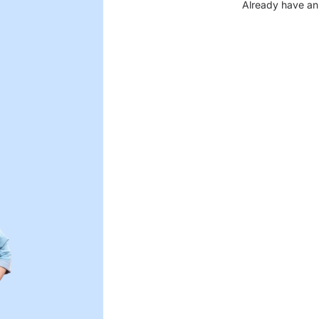
Already have an