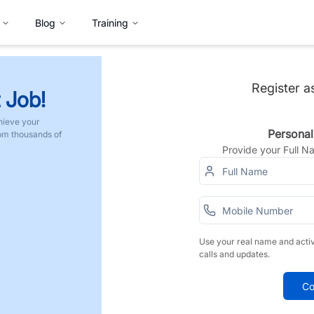
Blog
Training
Register a
 Job!
hieve your
Personal
rom thousands of
Provide your Full 
Use your real name and acti
calls and updates.
Co