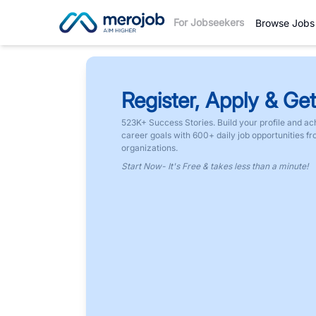
For Jobseekers
Browse Jobs
Register, Apply & Get
523K+ Success Stories. Build your profile and ac
career goals with 600+ daily job opportunities f
organizations.
Start Now- It's Free & takes less than a minute!