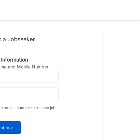
s a Jobseeker
 Information
Name and Mobile Number
ve mobile number to receive job
ntinue