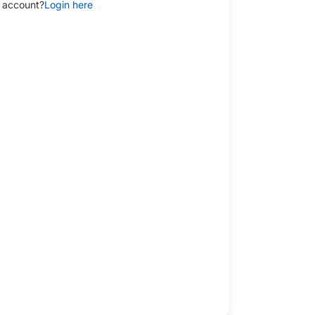
 account?
Login here