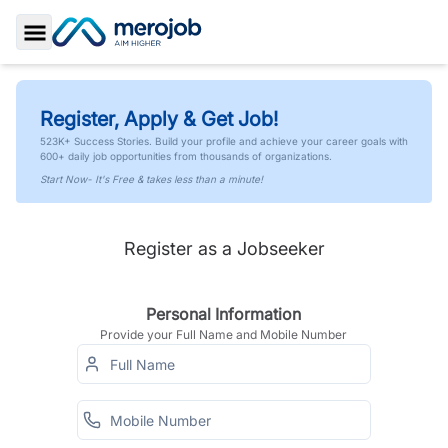
Toggle Sidebar
Register, Apply & Get Job!
523K+ Success Stories. Build your profile and achieve your career goals with
600+ daily job opportunities from thousands of organizations.
Start Now- It's Free & takes less than a minute!
Register as a Jobseeker
Personal Information
Provide your Full Name and Mobile Number