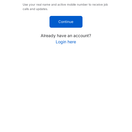
Use your real name and active mobile number to receive job
calls and updates.
Continue
Already have an account?
Login here