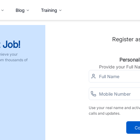
Blog
Training
Register a
 Job!
hieve your
Personal
rom thousands of
Provide your Full 
Use your real name and acti
calls and updates.
Co