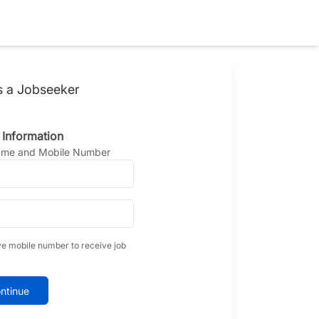
s a Jobseeker
 Information
Name and Mobile Number
ve mobile number to receive job
ntinue