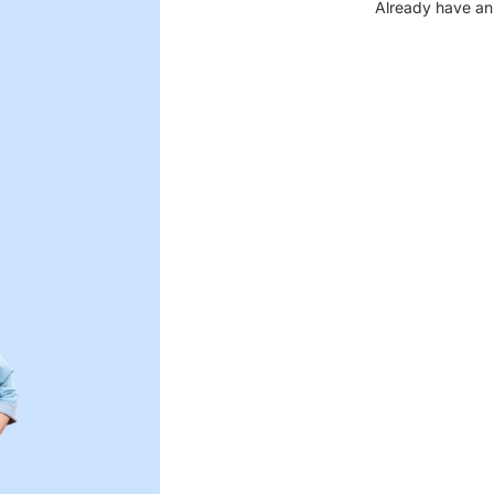
Already have an