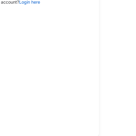
 account?
Login here