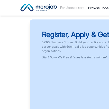
For Jobseekers
Browse Jobs
Register, Apply & Get
523K+ Success Stories. Build your profile and ac
career goals with 600+ daily job opportunities f
organizations.
Start Now- It's Free & takes less than a minute!