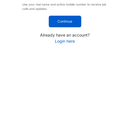
Use your real name and active mobile number to receive job
calls and updates.
Continue
Already have an account?
Login here