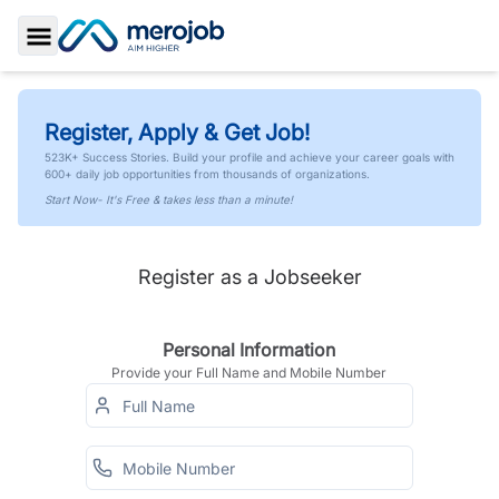
Toggle Sidebar
Register, Apply & Get Job!
523K+ Success Stories. Build your profile and achieve your career goals with
600+ daily job opportunities from thousands of organizations.
Start Now- It's Free & takes less than a minute!
Register as a Jobseeker
Personal Information
Provide your Full Name and Mobile Number