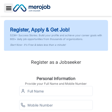
Toggle Sidebar
Register, Apply & Get Job!
523K+ Success Stories. Build your profile and achieve your career goals with
600+ daily job opportunities from thousands of organizations.
Start Now- It's Free & takes less than a minute!
Register as a Jobseeker
Personal Information
Provide your Full Name and Mobile Number