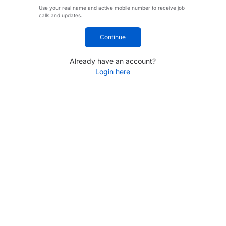
Use your real name and active mobile number to receive job
calls and updates.
Continue
Already have an account?
Login here