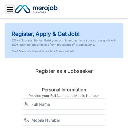
Toggle Sidebar
Register, Apply & Get Job!
523K+ Success Stories. Build your profile and achieve your career goals with
600+ daily job opportunities from thousands of organizations.
Start Now- It's Free & takes less than a minute!
Register as a Jobseeker
Personal Information
Provide your Full Name and Mobile Number