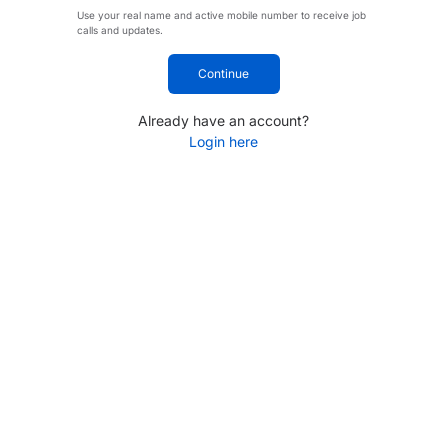
Use your real name and active mobile number to receive job
calls and updates.
Continue
Already have an account?
Login here