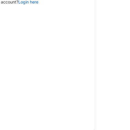
 account?
Login here