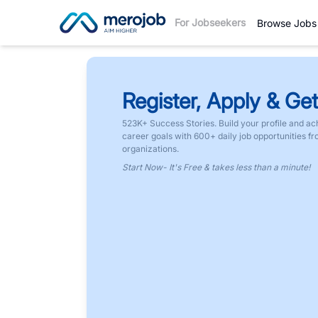
For Jobseekers
Browse Jobs
Register, Apply & Get
523K+ Success Stories. Build your profile and ac
career goals with 600+ daily job opportunities f
organizations.
Start Now- It's Free & takes less than a minute!