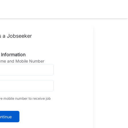
s a Jobseeker
 Information
Name and Mobile Number
ve mobile number to receive job
ntinue