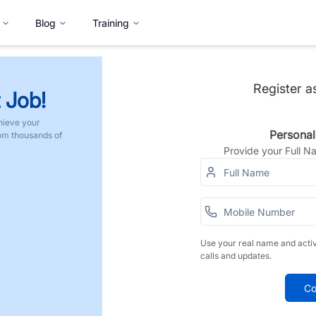
Blog
Training
Register a
 Job!
hieve your
Personal
rom thousands of
Provide your Full 
Use your real name and acti
calls and updates.
Co