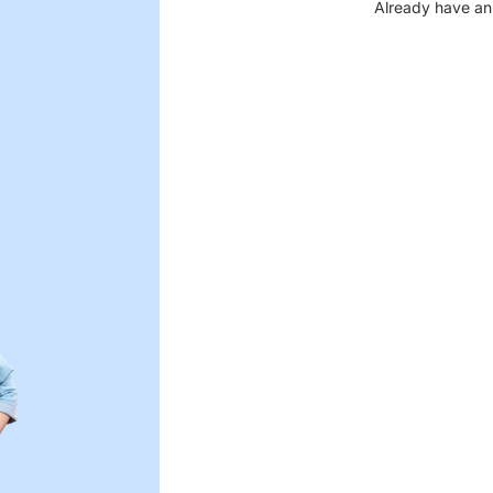
Already have an