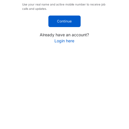
Use your real name and active mobile number to receive job
calls and updates.
Continue
Already have an account?
Login here