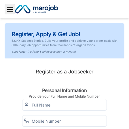
Toggle Sidebar
Register, Apply & Get Job!
523K+ Success Stories. Build your profile and achieve your career goals with
600+ daily job opportunities from thousands of organizations.
Start Now- It's Free & takes less than a minute!
Register as a Jobseeker
Personal Information
Provide your Full Name and Mobile Number