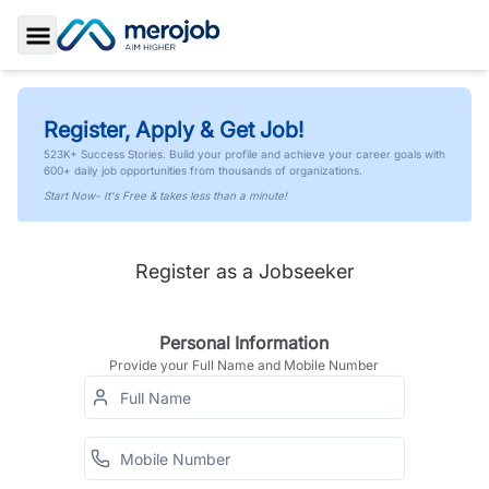
Toggle Sidebar
Register, Apply & Get Job!
523K+ Success Stories. Build your profile and achieve your career goals with
600+ daily job opportunities from thousands of organizations.
Start Now- It's Free & takes less than a minute!
Register as a Jobseeker
Personal Information
Provide your Full Name and Mobile Number