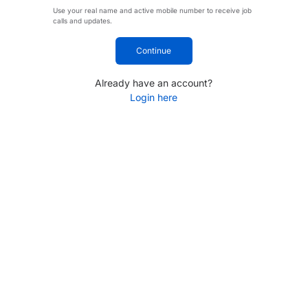
Use your real name and active mobile number to receive job
calls and updates.
Continue
Already have an account?
Login here